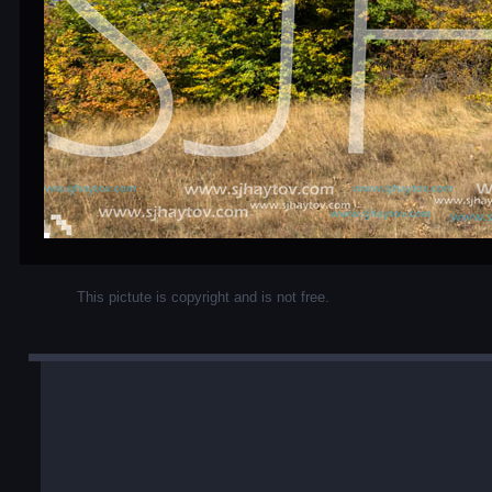
This pictute is copyright and is not free.