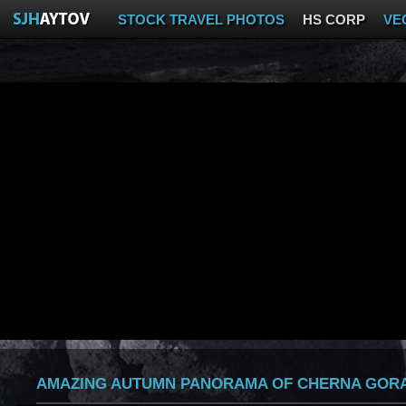
STOCK TRAVEL PHOTOS
HS CORP
VE
AMAZING AUTUMN PANORAMA OF CHERNA GORA 