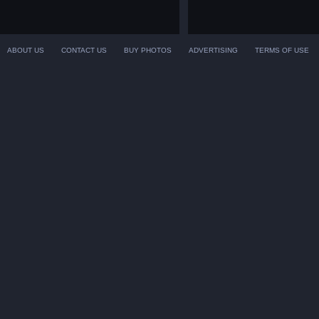
ABOUT US
CONTACT US
BUY PHOTOS
ADVERTISING
TERMS OF USE