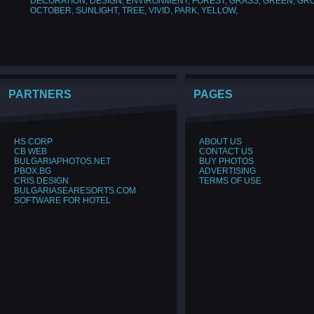
DECORATION
,
DESIGN
,
ENVIRONMENT
,
FOREST
,
GRASS
,
GREEN
,
GR
OCTOBER
,
SUNLIGHT
,
TREE
,
VIVID
,
PARK
,
YELLOW
,
PARTNERS
PAGES
HS CORP
ABOUT US
CB WEB
CONTACT US
BULGARIAPHOTOS.NET
BUY PHOTOS
PBOX.BG
ADVERTISING
CRIS DESIGN
TERMS OF USE
BULGARIASEARESORTS.COM
SOFTWARE FOR HOTEL