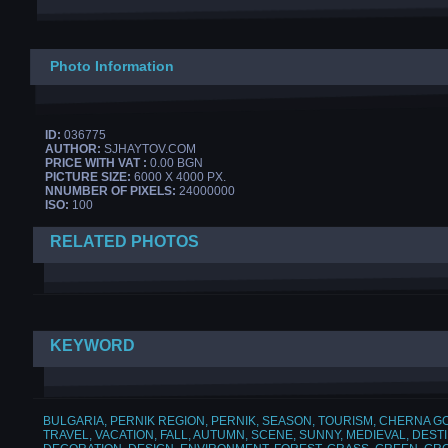
Photo Information
ID:
036775
AUTHOR:
SJHAYTOV.COM
PRICE WITH VAT :
0.00 BGN
PICTURE SIZE:
6000 X 4000 PX.
NNUMBER OF PIXELS:
24000000
ISO:
100
RELATED PHOTOS
KEYWORD
BULGARIA
,
PERNIK REGION
,
PERNIK
,
SEASON
,
TOURISM
,
CHERNA G
TRAVEL
,
VACATION
,
FALL
,
AUTUMN
,
SCENE
,
SUNNY
,
MEDIEVAL
,
DESTI