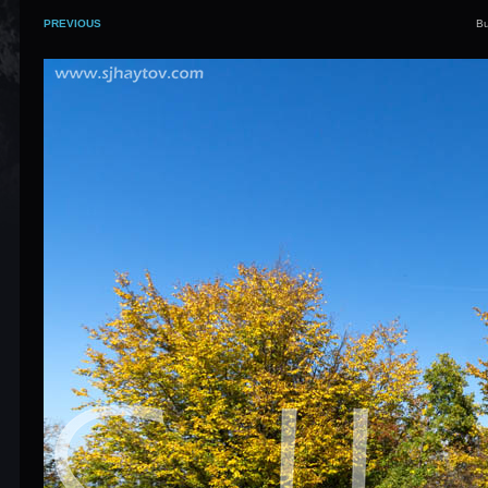
PREVIOUS
Bu