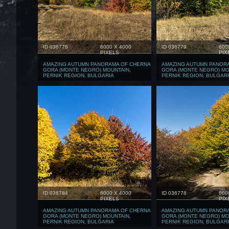
ID 036776
6000 X 4000
ID 036779
600
PIXELS
PIX
AMAZING AUTUMN PANORAMA OF CHERNA
AMAZING AUTUMN PANOR
GORA (MONTE NEGRO) MOUNTAIN,
GORA (MONTE NEGRO) MO
PERNIK REGION, BULGARIA
PERNIK REGION, BULGAR
ID 036784
6000 X 4000
ID 036778
600
PIXELS
PIX
AMAZING AUTUMN PANORAMA OF CHERNA
AMAZING AUTUMN PANOR
GORA (MONTE NEGRO) MOUNTAIN,
GORA (MONTE NEGRO) MO
PERNIK REGION, BULGARIA
PERNIK REGION, BULGAR