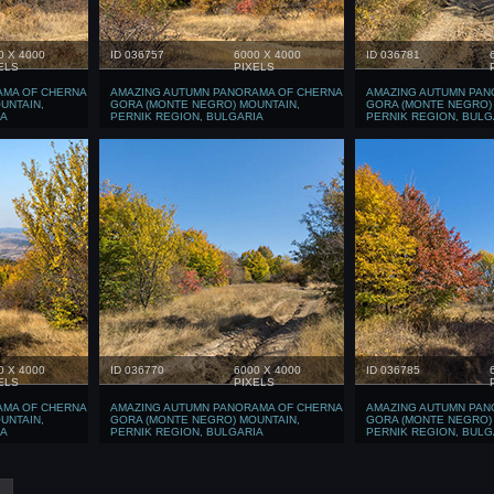
0 X 4000
ID 036757
6000 X 4000
ID 036781
ELS
PIXELS
AMA OF CHERNA
AMAZING AUTUMN PANORAMA OF CHERNA
AMAZING AUTUMN PAN
UNTAIN,
GORA (MONTE NEGRO) MOUNTAIN,
GORA (MONTE NEGRO)
IA
PERNIK REGION, BULGARIA
PERNIK REGION, BULG
0 X 4000
ID 036770
6000 X 4000
ID 036785
ELS
PIXELS
AMA OF CHERNA
AMAZING AUTUMN PANORAMA OF CHERNA
AMAZING AUTUMN PAN
UNTAIN,
GORA (MONTE NEGRO) MOUNTAIN,
GORA (MONTE NEGRO)
IA
PERNIK REGION, BULGARIA
PERNIK REGION, BULG