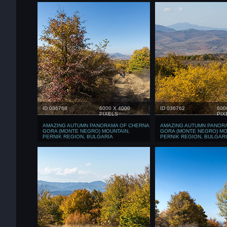
ID 036768
6000 X 4000
ID 036762
600
PIXELS
PIX
AMAZING AUTUMN PANORAMA OF CHERNA
AMAZING AUTUMN PANOR
GORA (MONTE NEGRO) MOUNTAIN,
GORA (MONTE NEGRO) MO
PERNIK REGION, BULGARIA
PERNIK REGION, BULGAR