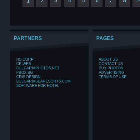
1
2
3
4
5
6
7
8
>
PARTNERS
PAGES
HS CORP
ABOUT US
CB WEB
CONTACT US
BULGARIAPHOTOS.NET
BUY PHOTOS
PBOX.BG
ADVERTISING
CRIS DESIGN
TERMS OF USE
BULGARIASEARESORTS.COM
SOFTWARE FOR HOTEL