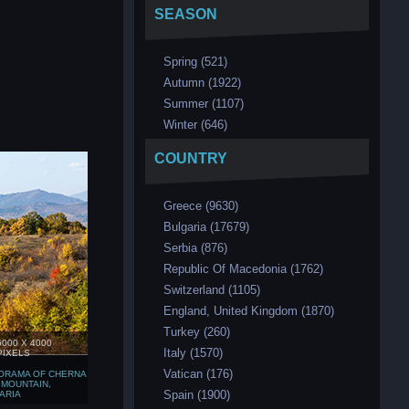
SEASON
Spring (521)
Аutumn (1922)
Summer (1107)
Winter (646)
COUNTRY
Greece (9630)
Bulgaria (17679)
Serbia (876)
Republic Of Macedonia (1762)
Switzerland (1105)
England, United Kingdom (1870)
Turkey (260)
6000 X 4000
Italy (1570)
PIXELS
Vatican (176)
ORAMA OF CHERNA
 MOUNTAIN,
Spain (1900)
ARIA