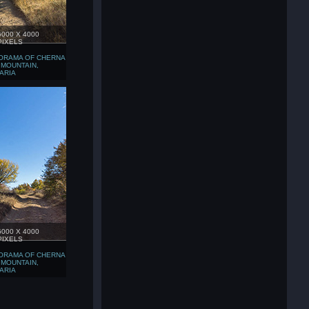
6000 X 4000
PIXELS
ORAMA OF CHERNA
 MOUNTAIN,
ARIA
6000 X 4000
PIXELS
ORAMA OF CHERNA
 MOUNTAIN,
ARIA