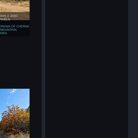
6000 X 4000
PIXELS
ORAMA OF CHERNA
 MOUNTAIN,
ARIA