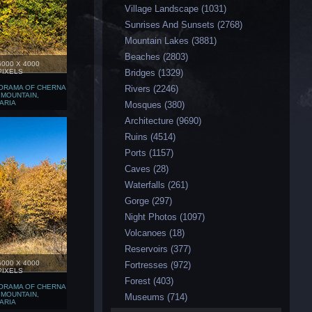
Village Landscape (1031)
Sunrises And Sunsets (2768)
Mountain Lakes (3881)
Beaches (2803)
6000 X 4000
PIXELS
Bridges (1329)
ORAMA OF CHERNA
Rivers (2246)
 MOUNTAIN,
ARIA
Мosques (380)
Аrchitecture (9690)
Ruins (4514)
Ports (1157)
Caves (28)
Waterfalls (261)
Gorge (297)
Night Photos (1097)
Volcanoes (18)
Reservoirs (377)
6000 X 4000
Fortresses (972)
PIXELS
Forest (403)
ORAMA OF CHERNA
 MOUNTAIN,
Museums (714)
ARIA