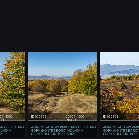
0 X 4000
ID 036764
6000 X 4000
ID 036758
ELS
PIXELS
AMA OF CHERNA
AMAZING AUTUMN PANORAMA OF CHERNA
AMAZING AUTUMN PAN
UNTAIN,
GORA (MONTE NEGRO) MOUNTAIN,
GORA (MONTE NEGRO)
IA
PERNIK REGION, BULGARIA
PERNIK REGION, BULG