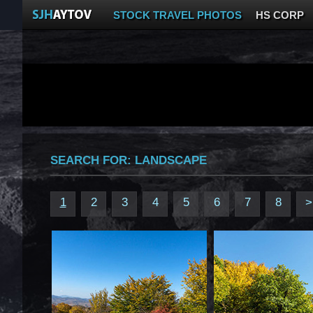
STOCK TRAVEL PHOTOS
HS CORP
SEARCH FOR:
LANDSCAPE
1
2
3
4
5
6
7
8
>