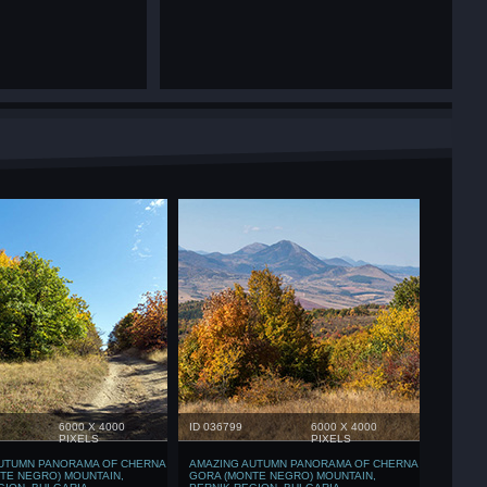
6000 X 4000
ID 036799
6000 X 4000
PIXELS
PIXELS
UTUMN PANORAMA OF CHERNA
AMAZING AUTUMN PANORAMA OF CHERNA
TE NEGRO) MOUNTAIN,
GORA (MONTE NEGRO) MOUNTAIN,