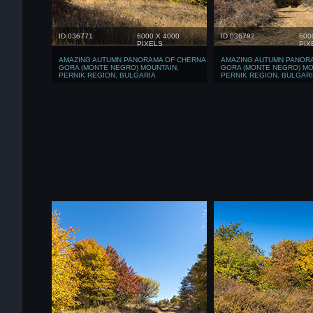
ID 036771
6000 X 4000
ID 036792
600
PIXELS
PIX
AMAZING AUTUMN PANORAMA OF CHERNA
AMAZING AUTUMN PANOR
GORA (MONTE NEGRO) MOUNTAIN,
GORA (MONTE NEGRO) MO
PERNIK REGION, BULGARIA
PERNIK REGION, BULGAR