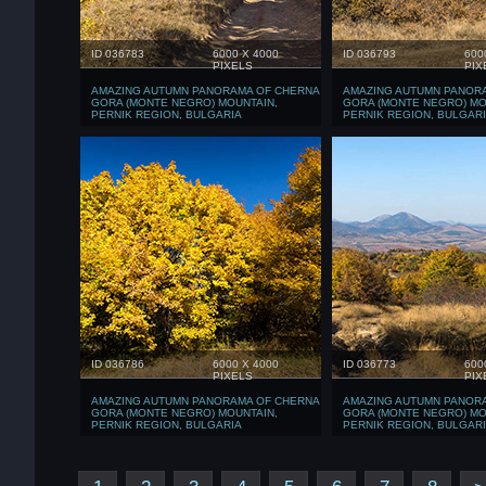
ID 036783
6000 X 4000
ID 036793
600
PIXELS
PIX
AMAZING AUTUMN PANORAMA OF CHERNA
AMAZING AUTUMN PANOR
GORA (MONTE NEGRO) MOUNTAIN,
GORA (MONTE NEGRO) MO
PERNIK REGION, BULGARIA
PERNIK REGION, BULGAR
ID 036786
6000 X 4000
ID 036773
600
PIXELS
PIX
AMAZING AUTUMN PANORAMA OF CHERNA
AMAZING AUTUMN PANOR
GORA (MONTE NEGRO) MOUNTAIN,
GORA (MONTE NEGRO) MO
PERNIK REGION, BULGARIA
PERNIK REGION, BULGAR