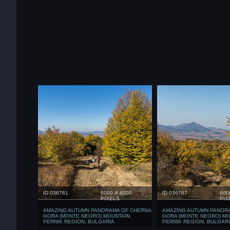
ID 036761
6000 X 4000
ID 036767
600
PIXELS
PIX
AMAZING AUTUMN PANORAMA OF CHERNA
AMAZING AUTUMN PANOR
GORA (MONTE NEGRO) MOUNTAIN,
GORA (MONTE NEGRO) MO
PERNIK REGION, BULGARIA
PERNIK REGION, BULGAR