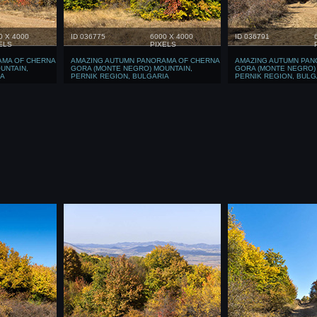
0 X 4000
ID 036775
6000 X 4000
ID 036791
ELS
PIXELS
AMA OF CHERNA
AMAZING AUTUMN PANORAMA OF CHERNA
AMAZING AUTUMN PAN
UNTAIN,
GORA (MONTE NEGRO) MOUNTAIN,
GORA (MONTE NEGRO)
IA
PERNIK REGION, BULGARIA
PERNIK REGION, BULG