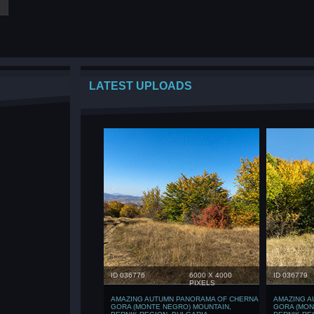
LATEST UPLOADS
ID 036776
6000 X 4000
ID 036779
PIXELS
AMAZING AUTUMN PANORAMA OF CHERNA
AMAZING A
GORA (MONTE NEGRO) MOUNTAIN,
GORA (MON