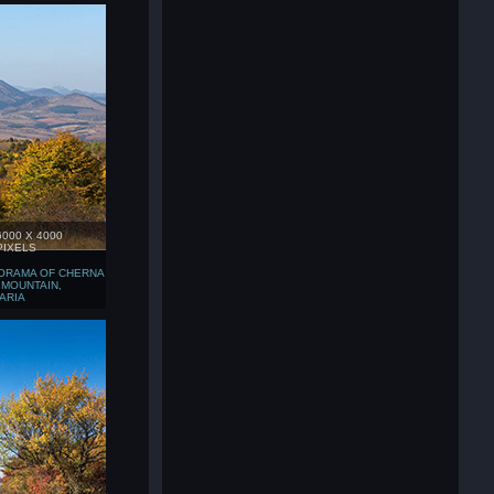
6000 X 4000
PIXELS
ORAMA OF CHERNA
 MOUNTAIN,
ARIA