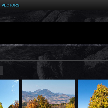
VECTORS