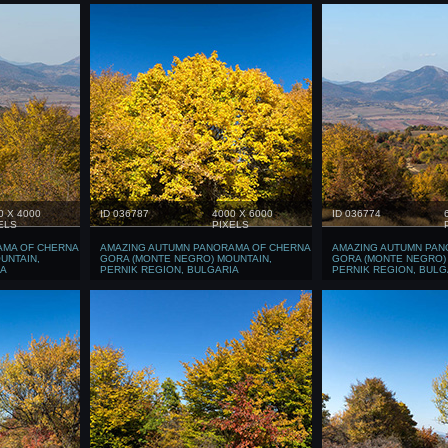
0 X 4000
ID 036787
4000 X 6000
ID 036774
ELS
PIXELS
AMA OF CHERNA
AMAZING AUTUMN PANORAMA OF CHERNA
AMAZING AUTUMN PAN
UNTAIN,
GORA (MONTE NEGRO) MOUNTAIN,
GORA (MONTE NEGRO)
IA
PERNIK REGION, BULGARIA
PERNIK REGION, BULG