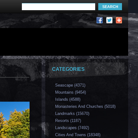
CATEGORIES
Seascape (4371)
Mountains (9454)
Islands (4588)
Monasteries And Churches (5018)
Landmarks (15670)
Resorts (1187)
Landscapes (7492)
Cities And Towns (18348)