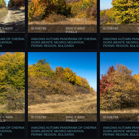
0 X 4000
ID 036799
6000 X 4000
ID 036782
ELS
PIXELS
AMA OF CHERNA
AMAZING AUTUMN PANORAMA OF CHERNA
AMAZING AUTUMN PAN
UNTAIN,
GORA (MONTE NEGRO) MOUNTAIN,
GORA (MONTE NEGRO)
IA
PERNIK REGION, BULGARIA
PERNIK REGION, BULG
0 X 4000
ID 036790
6000 X 4000
ID 036789
ELS
PIXELS
AMA OF CHERNA
AMAZING AUTUMN PANORAMA OF CHERNA
AMAZING AUTUMN PAN
UNTAIN,
GORA (MONTE NEGRO) MOUNTAIN,
GORA (MONTE NEGRO)
IA
PERNIK REGION, BULGARIA
PERNIK REGION, BULG