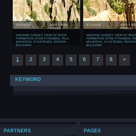
ID 034210
4000 X 6000
ID 034202
4000 X 60
PIXELS
PIXELS
AMAZING SUNSET VIEW OF ROCK
AMAZING SUNSET VIEW OF ROC
FORMATION STOB PYRAMIDS, RILA
FORMATION STOB PYRAMIDS, RI
MOUNTAIN, KYUSTENDIL REGION,
MOUNTAIN, KYUSTENDIL REGION
BULGARIA
BULGARIA
1
2
3
4
5
6
7
8
>
KEYWORD
PARTNERS
PAGES