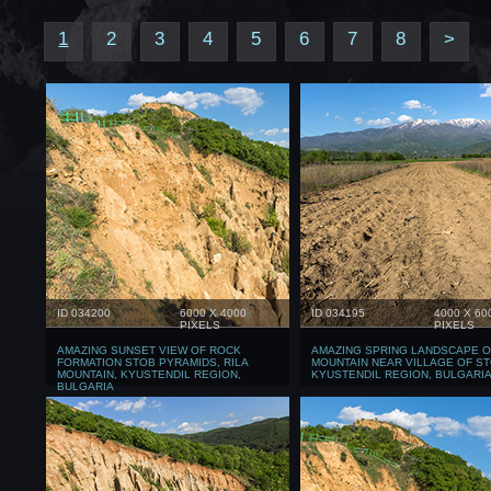
1
2
3
4
5
6
7
8
>
ID 034200
6000 X 4000
ID 034195
4000 X 60
PIXELS
PIXELS
AMAZING SUNSET VIEW OF ROCK
AMAZING SPRING LANDSCAPE O
FORMATION STOB PYRAMIDS, RILA
MOUNTAIN NEAR VILLAGE OF ST
MOUNTAIN, KYUSTENDIL REGION,
KYUSTENDIL REGION, BULGARI
BULGARIA