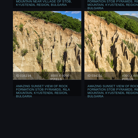
MOUNTAIN NEAR VILLAGE OF STOB,
FORMATION STOB PYRAMIDS, RI
KYUSTENDIL REGION, BULGARIA
MOUNTAIN, KYUSTENDIL REGION
BULGARIA
ID 034214
4000 X 6000
ID 034231
4000 X 60
PIXELS
PIXELS
AMAZING SUNSET VIEW OF ROCK
AMAZING SUNSET VIEW OF ROC
FORMATION STOB PYRAMIDS, RILA
FORMATION STOB PYRAMIDS, RI
MOUNTAIN, KYUSTENDIL REGION,
MOUNTAIN, KYUSTENDIL REGION
BULGARIA
BULGARIA