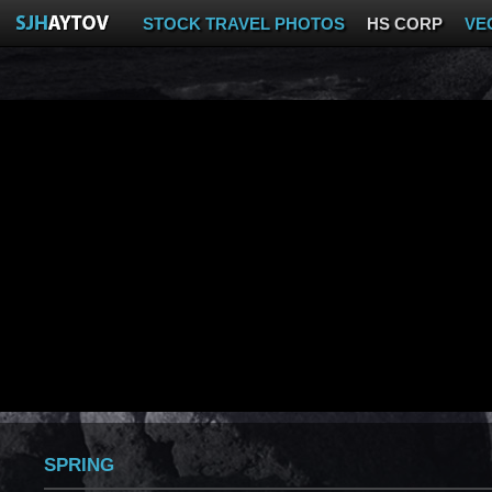
STOCK TRAVEL PHOTOS
HS CORP
VE
SPRING