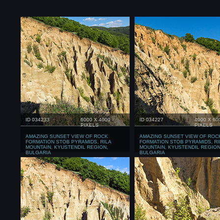
ID 034233
6000 X 4000
ID 034227
4000 X 60
PIXELS
PIXELS
AMAZING SUNSET VIEW OF ROCK
AMAZING SUNSET VIEW OF ROC
FORMATION STOB PYRAMIDS, RILA
FORMATION STOB PYRAMIDS, RI
MOUNTAIN, KYUSTENDIL REGION,
MOUNTAIN, KYUSTENDIL REGION
BULGARIA
BULGARIA