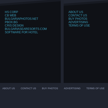
HS CORP
ABOUT US
CB WEB
CONTACT US
BULGARIAPHOTOS.NET
BUY PHOTOS
PBOX.BG
ADVERTISING
CRIS DESIGN
TERMS OF USE
BULGARIASEARESORTS.COM
SOFTWARE FOR HOTEL
ABOUT US
CONTACT US
BUY PHOTOS
ADVERTISING
TERMS OF USE