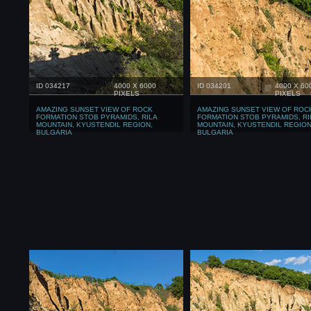
ID 034217
4000 X 6000
ID 034201
4000 X 60
PIXELS
PIXELS
AMAZING SUNSET VIEW OF ROCK
AMAZING SUNSET VIEW OF ROC
FORMATION STOB PYRAMIDS, RILA
FORMATION STOB PYRAMIDS, RI
MOUNTAIN, KYUSTENDIL REGION,
MOUNTAIN, KYUSTENDIL REGION
BULGARIA
BULGARIA