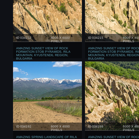
ID 034232
4000 X 6000
ID 034215
6000 X 40
PIXELS
PIXELS
AMAZING SUNSET VIEW OF ROCK
AMAZING SUNSET VIEW OF ROC
FORMATION STOB PYRAMIDS, RILA
FORMATION STOB PYRAMIDS, RI
MOUNTAIN, KYUSTENDIL REGION,
MOUNTAIN, KYUSTENDIL REGION
BULGARIA
BULGARIA
ID 034192
6000 X 4000
ID 034199
6000 X 40
PIXELS
PIXELS
AMAZING SPRING LANDSCAPE OF RILA
AMAZING SUNSET VIEW OF ROC