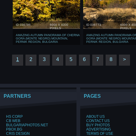
ID 036786
6000 X 4000
ID 036773
6000 X 40
PIXELS
PIXELS
AMAZING AUTUMN PANORAMA OF CHERNA
AMAZING AUTUMN PANORAMA O
GORA (MONTE NEGRO) MOUNTAIN,
GORA (MONTE NEGRO) MOUNTAI
PERNIK REGION, BULGARIA
PERNIK REGION, BULGARIA
1
2
3
4
5
6
7
8
>
PARTNERS
PAGES
HS CORP
ABOUT US
CB WEB
CONTACT US
BULGARIAPHOTOS.NET
BUY PHOTOS
PBOX.BG
ADVERTISING
CRIS DESIGN
TERMS OF USE