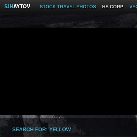
STOCK TRAVEL PHOTOS
HS CORP
VE
SEARCH FOR:
YELLOW