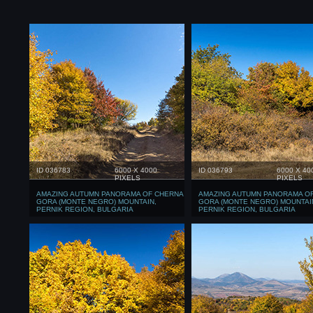
ID 036783
6000 X 4000
ID 036793
6000 X 40
PIXELS
PIXELS
AMAZING AUTUMN PANORAMA OF CHERNA
AMAZING AUTUMN PANORAMA O
GORA (MONTE NEGRO) MOUNTAIN,
GORA (MONTE NEGRO) MOUNTAI
PERNIK REGION, BULGARIA
PERNIK REGION, BULGARIA