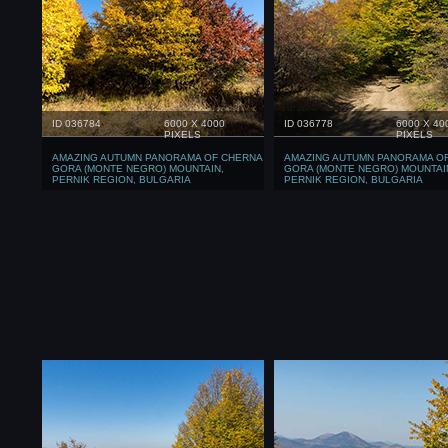
ID 036784
6000 X 4000
ID 036778
6000 X 40
PIXELS
PIXELS
AMAZING AUTUMN PANORAMA OF CHERNA
AMAZING AUTUMN PANORAMA O
GORA (MONTE NEGRO) MOUNTAIN,
GORA (MONTE NEGRO) MOUNTAI
PERNIK REGION, BULGARIA
PERNIK REGION, BULGARIA