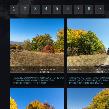
1
2
3
4
5
6
7
8
>
ID 036776
6000 X 4000
ID 036779
6000 X 40
PIXELS
PIXELS
AMAZING AUTUMN PANORAMA OF CHERNA
AMAZING AUTUMN PANORAMA O
GORA (MONTE NEGRO) MOUNTAIN,
GORA (MONTE NEGRO) MOUNTAI
PERNIK REGION, BULGARIA
PERNIK REGION, BULGARIA