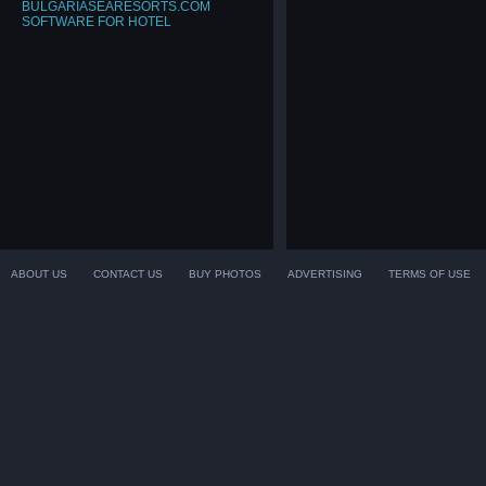
BULGARIASEARESORTS.COM
SOFTWARE FOR HOTEL
ABOUT US
CONTACT US
BUY PHOTOS
ADVERTISING
TERMS OF USE