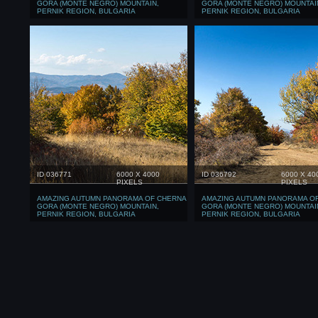
GORA (MONTE NEGRO) MOUNTAIN,
GORA (MONTE NEGRO) MOUNTAI
PERNIK REGION, BULGARIA
PERNIK REGION, BULGARIA
ID 036771
6000 X 4000
ID 036792
6000 X 40
PIXELS
PIXELS
AMAZING AUTUMN PANORAMA OF CHERNA
AMAZING AUTUMN PANORAMA O
GORA (MONTE NEGRO) MOUNTAIN,
GORA (MONTE NEGRO) MOUNTAI
PERNIK REGION, BULGARIA
PERNIK REGION, BULGARIA