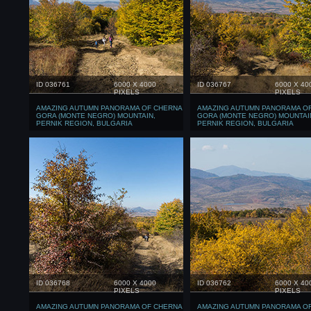
ID 036761
6000 X 4000
ID 036767
6000 X 40
PIXELS
PIXELS
AMAZING AUTUMN PANORAMA OF CHERNA
AMAZING AUTUMN PANORAMA O
GORA (MONTE NEGRO) MOUNTAIN,
GORA (MONTE NEGRO) MOUNTAI
PERNIK REGION, BULGARIA
PERNIK REGION, BULGARIA
ID 036768
6000 X 4000
ID 036762
6000 X 40
PIXELS
PIXELS
AMAZING AUTUMN PANORAMA OF CHERNA
AMAZING AUTUMN PANORAMA O