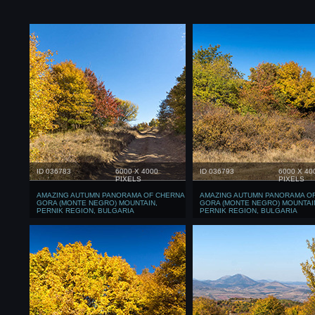
ID 036783
6000 X 4000
ID 036793
6000 X 40
PIXELS
PIXELS
AMAZING AUTUMN PANORAMA OF CHERNA
AMAZING AUTUMN PANORAMA O
GORA (MONTE NEGRO) MOUNTAIN,
GORA (MONTE NEGRO) MOUNTAI
PERNIK REGION, BULGARIA
PERNIK REGION, BULGARIA