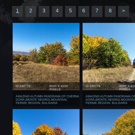
1
2
3
4
5
6
7
8
>
ID 036776
6000 X 4000
ID 036779
6000 X 40
PIXELS
PIXELS
AMAZING AUTUMN PANORAMA OF CHERNA
AMAZING AUTUMN PANORAMA O
GORA (MONTE NEGRO) MOUNTAIN,
GORA (MONTE NEGRO) MOUNTAI
PERNIK REGION, BULGARIA
PERNIK REGION, BULGARIA