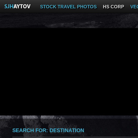
STOCK TRAVEL PHOTOS
HS CORP
VE
SEARCH FOR:
DESTINATION