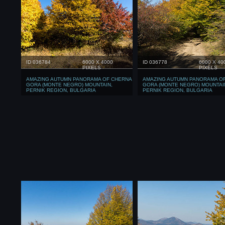
ID 036784
6000 X 4000
ID 036778
6000 X 40
PIXELS
PIXELS
AMAZING AUTUMN PANORAMA OF CHERNA
AMAZING AUTUMN PANORAMA O
GORA (MONTE NEGRO) MOUNTAIN,
GORA (MONTE NEGRO) MOUNTAI
PERNIK REGION, BULGARIA
PERNIK REGION, BULGARIA