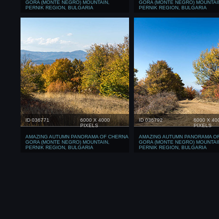
GORA (MONTE NEGRO) MOUNTAIN,
GORA (MONTE NEGRO) MOUNTAI
PERNIK REGION, BULGARIA
PERNIK REGION, BULGARIA
ID 036771
6000 X 4000
ID 036792
6000 X 40
PIXELS
PIXELS
AMAZING AUTUMN PANORAMA OF CHERNA
AMAZING AUTUMN PANORAMA O
GORA (MONTE NEGRO) MOUNTAIN,
GORA (MONTE NEGRO) MOUNTAI
PERNIK REGION, BULGARIA
PERNIK REGION, BULGARIA