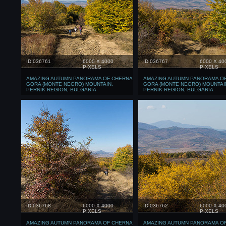
ID 036761
6000 X 4000
ID 036767
6000 X 40
PIXELS
PIXELS
AMAZING AUTUMN PANORAMA OF CHERNA
AMAZING AUTUMN PANORAMA O
GORA (MONTE NEGRO) MOUNTAIN,
GORA (MONTE NEGRO) MOUNTAI
PERNIK REGION, BULGARIA
PERNIK REGION, BULGARIA
ID 036768
6000 X 4000
ID 036762
6000 X 40
PIXELS
PIXELS
AMAZING AUTUMN PANORAMA OF CHERNA
AMAZING AUTUMN PANORAMA O