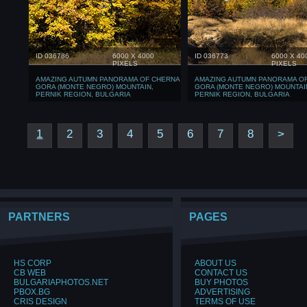
ID 036786
6000 X 4000
ID 036773
6000 X 40
PIXELS
PIXELS
AMAZING AUTUMN PANORAMA OF CHERNA
AMAZING AUTUMN PANORAMA O
GORA (MONTE NEGRO) MOUNTAIN,
GORA (MONTE NEGRO) MOUNTAI
PERNIK REGION, BULGARIA
PERNIK REGION, BULGARIA
1
2
3
4
5
6
7
8
>
PARTNERS
PAGES
HS CORP
ABOUT US
CB WEB
CONTACT US
BULGARIAPHOTOS.NET
BUY PHOTOS
PBOX.BG
ADVERTISING
CRIS DESIGN
TERMS OF USE