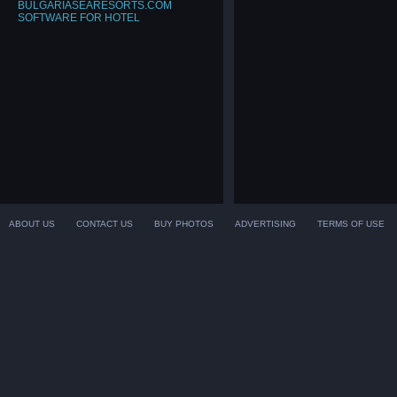
BULGARIASEARESORTS.COM
SOFTWARE FOR HOTEL
ABOUT US
CONTACT US
BUY PHOTOS
ADVERTISING
TERMS OF USE