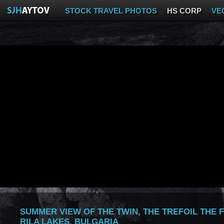
STOCK TRAVEL PHOTOS
HS CORP
VE
SUMMER VIEW OF THE TWIN, THE TREFOIL THE 
RILA LAKES, BULGARIA