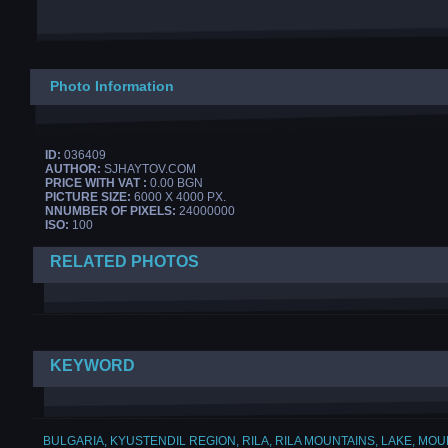
Photo Information
ID:
036409
AUTHOR:
SJHAYTOV.COM
PRICE WITH VAT :
0.00 BGN
PICTURE SIZE:
6000 X 4000 PX.
NNUMBER OF PIXELS:
24000000
ISO:
100
RELATED PHOTOS
KEYWORD
BULGARIA
,
KYUSTENDIL REGION
,
RILA
,
RILA MOUNTAINS
,
LAKE
,
MOUN