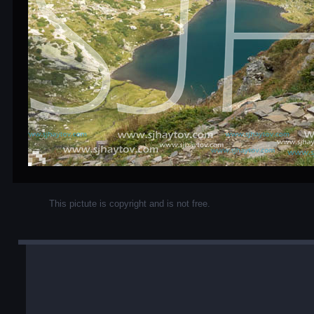
This pictute is copyright and is not free.