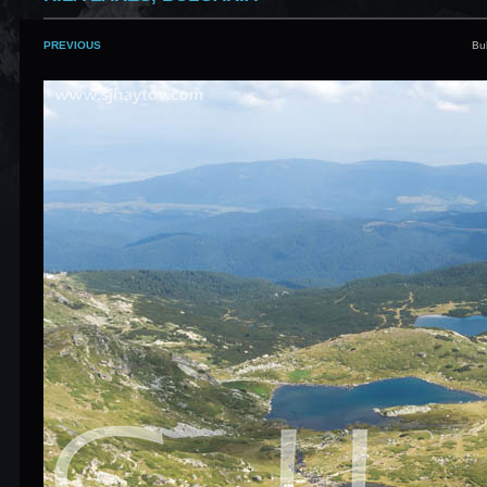
PREVIOUS
Bu