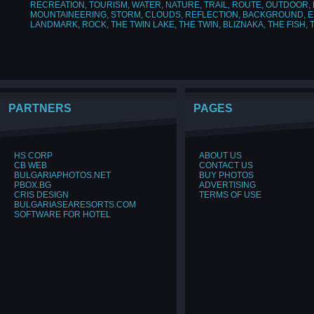
RECREATION
,
TOURISM
,
WATER
,
NATURE
,
TRAIL
,
ROUTE
,
OUTDOOR
,
MOUNTAINEERING
,
STORM
,
CLOUDS
,
REFLECTION
,
BACKGROUND
,
E
LANDMARK
,
ROCK
,
THE TWIN LAKE
,
THE TWIN
,
BLIZNAKA
,
THE FISH
,
PARTNERS
PAGES
HS CORP
ABOUT US
CB WEB
CONTACT US
BULGARIAPHOTOS.NET
BUY PHOTOS
PBOX.BG
ADVERTISING
CRIS DESIGN
TERMS OF USE
BULGARIASEARESORTS.COM
SOFTWARE FOR HOTEL