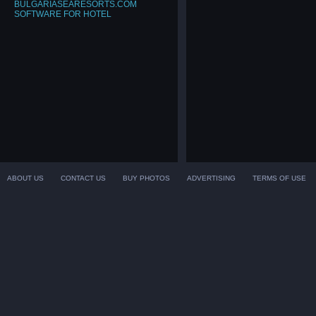
BULGARIASEARESORTS.COM
SOFTWARE FOR HOTEL
ABOUT US
CONTACT US
BUY PHOTOS
ADVERTISING
TERMS OF USE