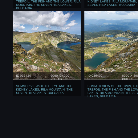
TREFOIL, THE FISH AND THE LOWER, RILA
KIDNEY LAKES, RILA MOUNTAIN,
MOUNTAIN, THE SEVEN RILA LAKES,
SEVEN RILA LAKES, BULGARIA
BULGARIA
ID 036420
6000 X 4000
ID 036409
6000 X 40
PIXELS
PIXELS
SUMMER VIEW OF THE EYE AND THE
SUMMER VIEW OF THE TWIN, TH
KIDNEY LAKES, RILA MOUNTAIN, THE
TREFOIL THE FISH AND THE LO
SEVEN RILA LAKES, BULGARIA
LAKES, RILA MOUNTAIN, THE SE
LAKES, BULGARIA