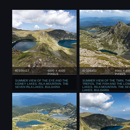
ID 036417
6000 X 4000
ID 036453
6000 X 40
PIXELS
PIXELS
SUMMER VIEW OF THE EYE AND THE
SUMMER VIEW OF THE TWIN, TH
KIDNEY LAKES, RILA MOUNTAIN, THE
TREFOIL THE FISH AND THE LO
SEVEN RILA LAKES, BULGARIA
LAKES, RILA MOUNTAIN, THE SE
LAKES, BULGARIA