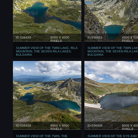
ID 036430
6000 X 4000
ID 036451
4000 X 60
PIXELS
PIXELS
SUMMER VIEW OF THE TWIN LAKE, RILA
SUMMER VIEW OF THE TWIN LAKE
MOUNTAIN, THE SEVEN RILA LAKES,
MOUNTAIN, THE SEVEN RILA LAK
BULGARIA
BULGARIA
ID 036426
6000 X 4000
ID 036406
6000 X 40
PIXELS
PIXELS
SUMMER VIEW OF THE TWIN, THE
SUMMER VIEW OF THE EYE AND