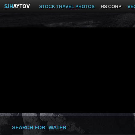
STOCK TRAVEL PHOTOS
HS CORP
VE
SEARCH FOR:
WATER