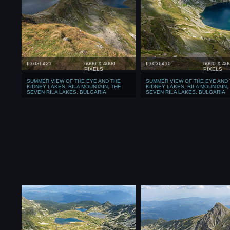
ID 036421
6000 X 4000
ID 036410
6000 X 40
PIXELS
PIXELS
SUMMER VIEW OF THE EYE AND THE
SUMMER VIEW OF THE EYE AND
KIDNEY LAKES, RILA MOUNTAIN, THE
KIDNEY LAKES, RILA MOUNTAIN,
SEVEN RILA LAKES, BULGARIA
SEVEN RILA LAKES, BULGARIA