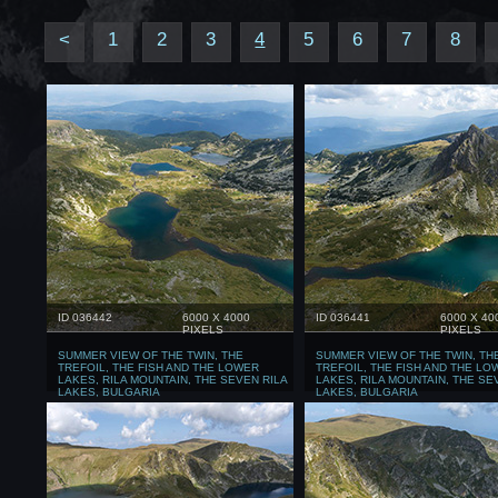
<
1
2
3
4
5
6
7
8
ID 036442
6000 X 4000
ID 036441
6000 X 40
PIXELS
PIXELS
SUMMER VIEW OF THE TWIN, THE
SUMMER VIEW OF THE TWIN, TH
TREFOIL, THE FISH AND THE LOWER
TREFOIL, THE FISH AND THE LO
LAKES, RILA MOUNTAIN, THE SEVEN RILA
LAKES, RILA MOUNTAIN, THE SE
LAKES, BULGARIA
LAKES, BULGARIA