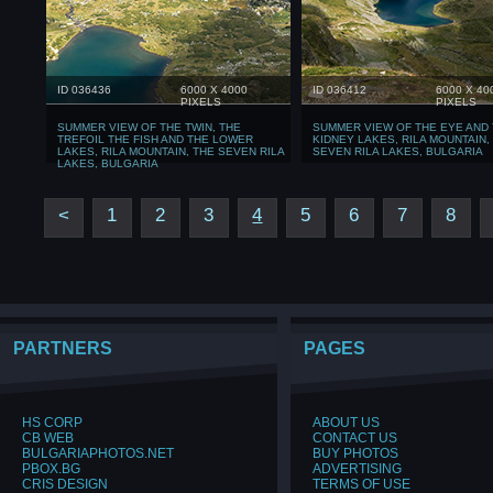
ID 036436
6000 X 4000
ID 036412
6000 X 40
PIXELS
PIXELS
SUMMER VIEW OF THE TWIN, THE
SUMMER VIEW OF THE EYE AND
TREFOIL THE FISH AND THE LOWER
KIDNEY LAKES, RILA MOUNTAIN,
LAKES, RILA MOUNTAIN, THE SEVEN RILA
SEVEN RILA LAKES, BULGARIA
LAKES, BULGARIA
<
1
2
3
4
5
6
7
8
PARTNERS
PAGES
HS CORP
ABOUT US
CB WEB
CONTACT US
BULGARIAPHOTOS.NET
BUY PHOTOS
PBOX.BG
ADVERTISING
CRIS DESIGN
TERMS OF USE