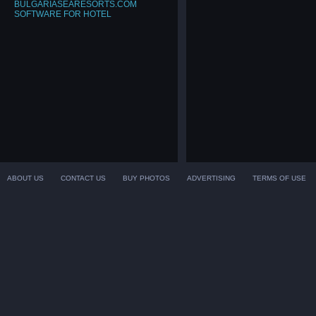
BULGARIASEARESORTS.COM
SOFTWARE FOR HOTEL
ABOUT US
CONTACT US
BUY PHOTOS
ADVERTISING
TERMS OF USE