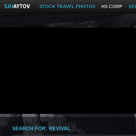
STOCK TRAVEL PHOTOS
HS CORP
VE
SEARCH FOR:
REVIVAL