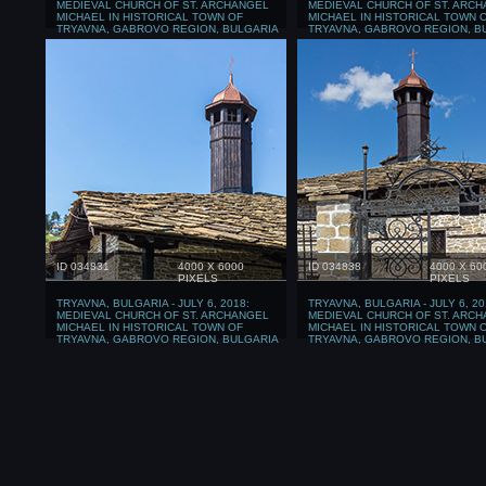
MEDIEVAL CHURCH OF ST. ARCHANGEL
MEDIEVAL CHURCH OF ST. ARC
MICHAEL IN HISTORICAL TOWN OF
MICHAEL IN HISTORICAL TOWN 
TRYAVNA, GABROVO REGION, BULGARIA
TRYAVNA, GABROVO REGION, B
ID 034831
4000 X 6000
ID 034838
4000 X 60
PIXELS
PIXELS
TRYAVNA, BULGARIA - JULY 6, 2018:
TRYAVNA, BULGARIA - JULY 6, 20
MEDIEVAL CHURCH OF ST. ARCHANGEL
MEDIEVAL CHURCH OF ST. ARC
MICHAEL IN HISTORICAL TOWN OF
MICHAEL IN HISTORICAL TOWN 
TRYAVNA, GABROVO REGION, BULGARIA
TRYAVNA, GABROVO REGION, B