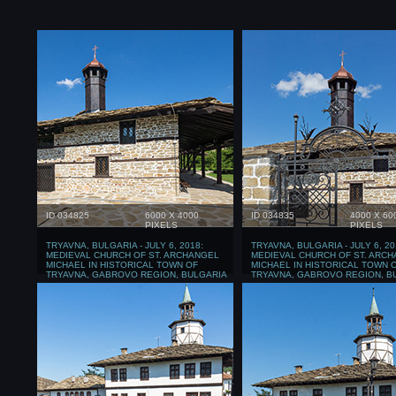
ID 034825
6000 X 4000
ID 034835
4000 X 60
PIXELS
PIXELS
TRYAVNA, BULGARIA - JULY 6, 2018:
TRYAVNA, BULGARIA - JULY 6, 20
MEDIEVAL CHURCH OF ST. ARCHANGEL
MEDIEVAL CHURCH OF ST. ARC
MICHAEL IN HISTORICAL TOWN OF
MICHAEL IN HISTORICAL TOWN 
TRYAVNA, GABROVO REGION, BULGARIA
TRYAVNA, GABROVO REGION, B