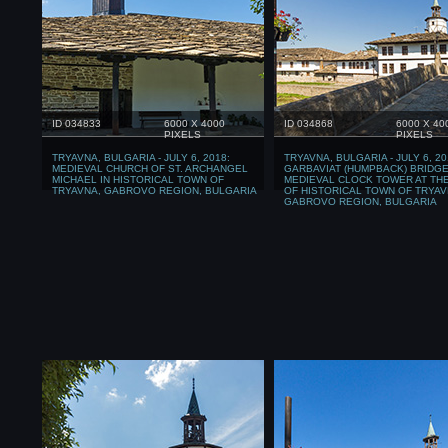
ID 034833
6000 X 4000
ID 034868
6000 X 40
PIXELS
PIXELS
TRYAVNA, BULGARIA - JULY 6, 2018:
TRYAVNA, BULGARIA - JULY 6, 20
MEDIEVAL CHURCH OF ST. ARCHANGEL
GARBAVIAT (HUMPBACK) BRIDGE
MICHAEL IN HISTORICAL TOWN OF
MEDIEVAL CLOCK TOWER AT TH
TRYAVNA, GABROVO REGION, BULGARIA
OF HISTORICAL TOWN OF TRYAV
GABROVO REGION, BULGARIA