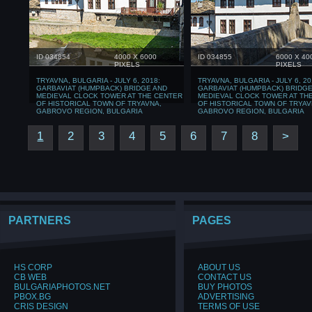
ID 034854
4000 X 6000
ID 034855
6000 X 40
PIXELS
PIXELS
TRYAVNA, BULGARIA - JULY 6, 2018:
TRYAVNA, BULGARIA - JULY 6, 20
GARBAVIAT (HUMPBACK) BRIDGE AND
GARBAVIAT (HUMPBACK) BRIDGE
MEDIEVAL CLOCK TOWER AT THE CENTER
MEDIEVAL CLOCK TOWER AT TH
OF HISTORICAL TOWN OF TRYAVNA,
OF HISTORICAL TOWN OF TRYAV
GABROVO REGION, BULGARIA
GABROVO REGION, BULGARIA
1
2
3
4
5
6
7
8
>
PARTNERS
PAGES
HS CORP
ABOUT US
CB WEB
CONTACT US
BULGARIAPHOTOS.NET
BUY PHOTOS
PBOX.BG
ADVERTISING
CRIS DESIGN
TERMS OF USE