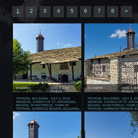
1
2
3
4
5
6
7
8
>
ID 034821
6000 X 4000
ID 034839
6000 X 40
PIXELS
PIXELS
TRYAVNA, BULGARIA - JULY 6, 2018:
TRYAVNA, BULGARIA - JULY 6, 20
MEDIEVAL CHURCH OF ST. ARCHANGEL
MEDIEVAL CHURCH OF ST. ARC
MICHAEL IN HISTORICAL TOWN OF
MICHAEL IN HISTORICAL TOWN 
TRYAVNA, GABROVO REGION, BULGARIA
TRYAVNA, GABROVO REGION, B