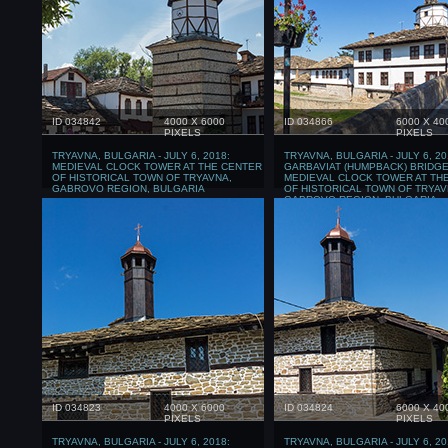
ID 034842
4000 X 6000
ID 034866
6000 X 40
PIXELS
PIXELS
TRYAVNA, BULGARIA - JULY 6, 2018:
TRYAVNA, BULGARIA - JULY 6, 20
MEDIEVAL CLOCK TOWER AT THE CENTER
GARBAVIAT (HUMPBACK) BRIDGE
OF HISTORICAL TOWN OF TRYAVNA,
MEDIEVAL CLOCK TOWER AT TH
GABROVO REGION, BULGARIA
OF HISTORICAL TOWN OF TRYAV
GABROVO REGION, BULGARIA
ID 034823
4000 X 6000
ID 034824
6000 X 40
PIXELS
PIXELS
TRYAVNA, BULGARIA - JULY 6, 2018:
TRYAVNA, BULGARIA - JULY 6, 20