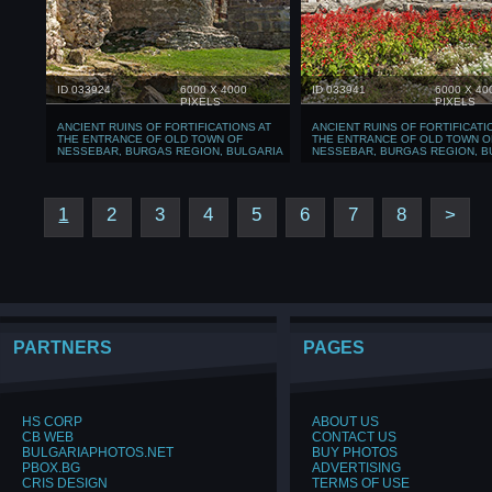
ID 033924
6000 X 4000
ID 033941
6000 X 40
PIXELS
PIXELS
ANCIENT RUINS OF FORTIFICATIONS AT
ANCIENT RUINS OF FORTIFICATI
THE ENTRANCE OF OLD TOWN OF
THE ENTRANCE OF OLD TOWN O
NESSEBAR, BURGAS REGION, BULGARIA
NESSEBAR, BURGAS REGION, B
1
2
3
4
5
6
7
8
>
PARTNERS
PAGES
HS CORP
ABOUT US
CB WEB
CONTACT US
BULGARIAPHOTOS.NET
BUY PHOTOS
PBOX.BG
ADVERTISING
CRIS DESIGN
TERMS OF USE