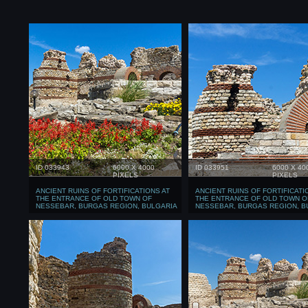
ID 033943
6000 X 4000
ID 033951
6000 X 40
PIXELS
PIXELS
ANCIENT RUINS OF FORTIFICATIONS AT
ANCIENT RUINS OF FORTIFICATI
THE ENTRANCE OF OLD TOWN OF
THE ENTRANCE OF OLD TOWN O
NESSEBAR, BURGAS REGION, BULGARIA
NESSEBAR, BURGAS REGION, B