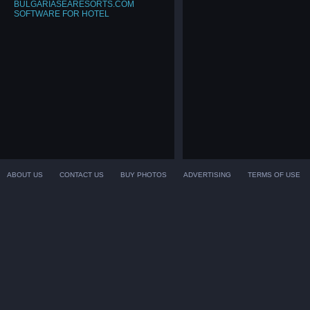
BULGARIASEARESORTS.COM
SOFTWARE FOR HOTEL
ABOUT US
CONTACT US
BUY PHOTOS
ADVERTISING
TERMS OF USE