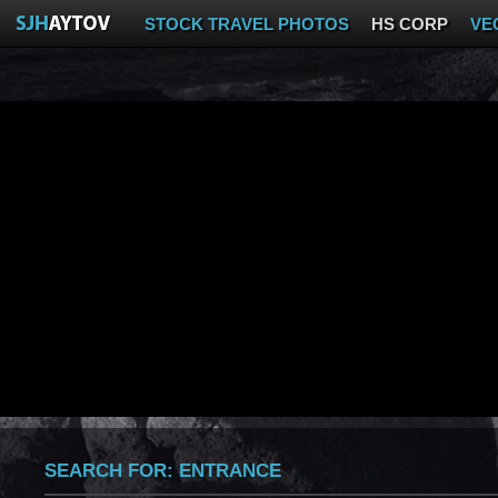
STOCK TRAVEL PHOTOS
HS CORP
VE
SEARCH FOR:
ENTRANCE