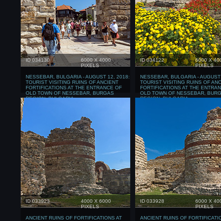
ID 034130
6000 X 4000
ID 034122
6000 X 40
PIXELS
PIXELS
NESSEBAR, BULGARIA - AUGUST 12, 2018:
NESSEBAR, BULGARIA - AUGUST 
TOURIST VISITING RUINS OF ANCIENT
TOURIST VISITING RUINS OF AN
FORTIFICATIONS AT THE ENTRANCE OF
FORTIFICATIONS AT THE ENTRA
OLD TOWN OF NESSEBAR, BURGAS
OLD TOWN OF NESSEBAR, BUR
REGION, BULGARIA
REGION, BULGARIA
ID 033923
4000 X 6000
ID 033928
6000 X 40
PIXELS
PIXELS
ANCIENT RUINS OF FORTIFICATIONS AT
ANCIENT RUINS OF FORTIFICATI