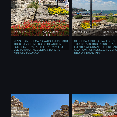
ID 034126
6000 X 4000
ID 034129
6000 X 40
PIXELS
PIXELS
NESSEBAR, BULGARIA - AUGUST 12, 2018:
NESSEBAR, BULGARIA - AUGUST 
TOURIST VISITING RUINS OF ANCIENT
TOURIST VISITING RUINS OF AN
FORTIFICATIONS AT THE ENTRANCE OF
FORTIFICATIONS AT THE ENTRA
OLD TOWN OF NESSEBAR, BURGAS
OLD TOWN OF NESSEBAR, BUR
REGION, BULGARIA
REGION, BULGARIA