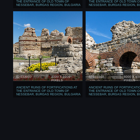
THE ENTRANCE OF OLD TOWN OF
THE ENTRANCE OF OLD TOWN O
NESSEBAR, BURGAS REGION, BULGARIA
NESSEBAR, BURGAS REGION, B
ID 033937
4000 X 6000
ID 033948
6000 X 40
PIXELS
PIXELS
ANCIENT RUINS OF FORTIFICATIONS AT
ANCIENT RUINS OF FORTIFICATI
THE ENTRANCE OF OLD TOWN OF
THE ENTRANCE OF OLD TOWN O
NESSEBAR, BURGAS REGION, BULGARIA
NESSEBAR, BURGAS REGION, B