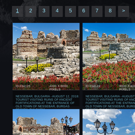
1
2
3
4
5
6
7
8
>
ID 034125
4000 X 6000
ID 034123
6000 X 40
PIXELS
PIXELS
NESSEBAR, BULGARIA - AUGUST 12, 2018:
NESSEBAR, BULGARIA - AUGUST 
TOURIST VISITING RUINS OF ANCIENT
TOURIST VISITING RUINS OF AN
FORTIFICATIONS AT THE ENTRANCE OF
FORTIFICATIONS AT THE ENTRA
OLD TOWN OF NESSEBAR, BURGAS
OLD TOWN OF NESSEBAR, BUR
REGION, BULGARIA
REGION, BULGARIA