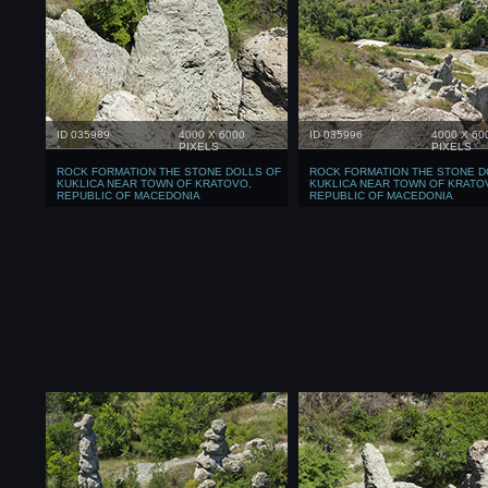
ID 035989
4000 X 6000
ID 035996
4000 X 60
PIXELS
PIXELS
ROCK FORMATION THE STONE DOLLS OF
ROCK FORMATION THE STONE D
KUKLICA NEAR TOWN OF KRATOVO,
KUKLICA NEAR TOWN OF KRATO
REPUBLIC OF MACEDONIA
REPUBLIC OF MACEDONIA