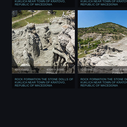
KUKLICA NEAR TOWN OF KRATOVO,
KUKLICA NEAR TOWN OF KRATO
REPUBLIC OF MACEDONIA
REPUBLIC OF MACEDONIA
ID 035983
4000 X 6000
ID 035997
4000 X 60
PIXELS
PIXELS
ROCK FORMATION THE STONE DOLLS OF
ROCK FORMATION THE STONE D
KUKLICA NEAR TOWN OF KRATOVO,
KUKLICA NEAR TOWN OF KRATO
REPUBLIC OF MACEDONIA
REPUBLIC OF MACEDONIA