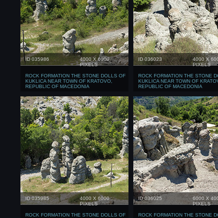
ID 035986
4000 X 6000
ID 036023
4000 X 60
PIXELS
PIXELS
ROCK FORMATION THE STONE DOLLS OF
ROCK FORMATION THE STONE D
KUKLICA NEAR TOWN OF KRATOVO,
KUKLICA NEAR TOWN OF KRATO
REPUBLIC OF MACEDONIA
REPUBLIC OF MACEDONIA
ID 035985
4000 X 6000
ID 036025
6000 X 40
PIXELS
PIXELS
ROCK FORMATION THE STONE DOLLS OF
ROCK FORMATION THE STONE D