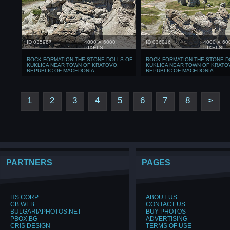
ID 035987
4000 X 6000
ID 036016
4000 X 60
PIXELS
PIXELS
ROCK FORMATION THE STONE DOLLS OF
ROCK FORMATION THE STONE D
KUKLICA NEAR TOWN OF KRATOVO,
KUKLICA NEAR TOWN OF KRATO
REPUBLIC OF MACEDONIA
REPUBLIC OF MACEDONIA
1
2
3
4
5
6
7
8
>
PARTNERS
PAGES
HS CORP
ABOUT US
CB WEB
CONTACT US
BULGARIAPHOTOS.NET
BUY PHOTOS
PBOX.BG
ADVERTISING
CRIS DESIGN
TERMS OF USE