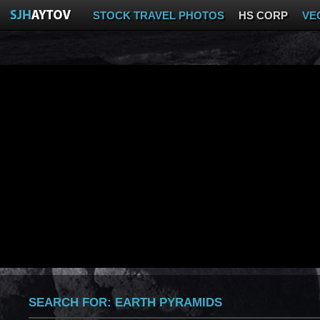
STOCK TRAVEL PHOTOS
HS CORP
VE
SEARCH FOR:
EARTH PYRAMIDS