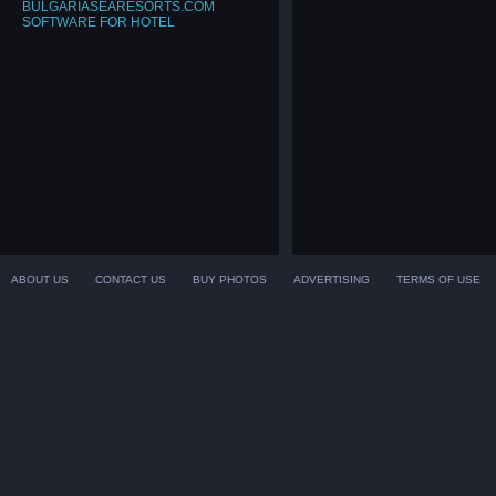
BULGARIASEARESORTS.COM
SOFTWARE FOR HOTEL
ABOUT US
CONTACT US
BUY PHOTOS
ADVERTISING
TERMS OF USE