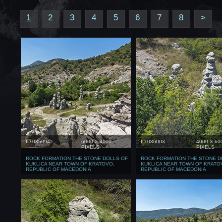
1
2
3
4
5
6
7
8
>
ID 035994
6000 X 4000
ID 036003
4000 X 60
PIXELS
PIXELS
ROCK FORMATION THE STONE DOLLS OF
ROCK FORMATION THE STONE D
KUKLICA NEAR TOWN OF KRATOVO,
KUKLICA NEAR TOWN OF KRATO
REPUBLIC OF MACEDONIA
REPUBLIC OF MACEDONIA