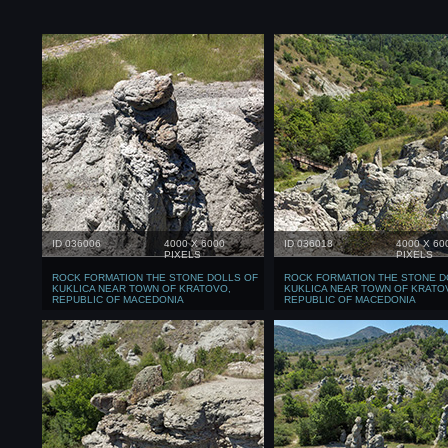
ID 036006
4000 X 6000
ID 036018
4000 X 60
PIXELS
PIXELS
ROCK FORMATION THE STONE DOLLS OF
ROCK FORMATION THE STONE D
KUKLICA NEAR TOWN OF KRATOVO,
KUKLICA NEAR TOWN OF KRATO
REPUBLIC OF MACEDONIA
REPUBLIC OF MACEDONIA