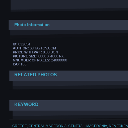
Photo Information
ID:
032654
AUTHOR:
SJHAYTOV.COM
PRICE WITH VAT :
0.00 BGN
PICTURE SIZE:
6000 X 4000 PX.
NNUMBER OF PIXELS:
24000000
ISO:
100
RELATED PHOTOS
KEYWORD
GREECE
,
CENTRAL MACEDONIA
,
CENTRAL
,
MACEDONIA
,
NEA FOKEA