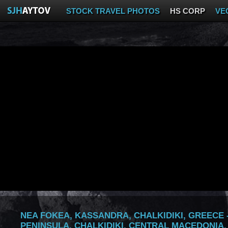
STOCK TRAVEL PHOTOS
HS CORP
VE
NEA FOKEA, KASSANDRA, CHALKIDIKI, GREECE -
PENINSULA, CHALKIDIKI, CENTRAL MACEDONIA