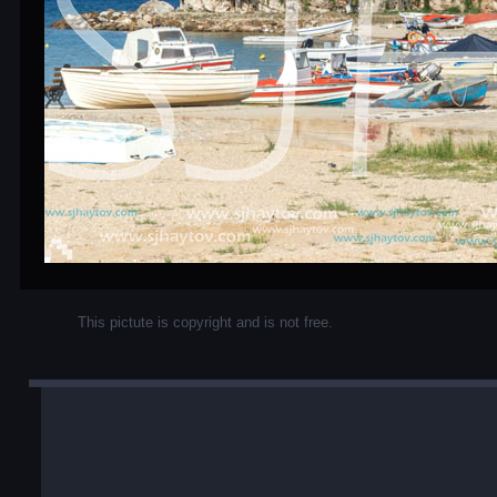
This pictute is copyright and is not free.