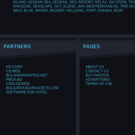
ISLAND
,
AEGEAN SEA
,
AEGEAN
,
SEA
,
RESORT
,
RELAX
,
VACATION
,
TR
PARADISE
,
SEASCAPE
,
SKY
,
SCENIC
,
BAY
,
MEDITERRANEAN
,
TRIP
,
NA
WILD
,
BLUE
,
WATER
,
RESORT
,
HELLENIC
,
PORT
,
FISHING
,
BOAT
PARTNERS
PAGES
HS CORP
ABOUT US
CB WEB
CONTACT US
BULGARIAPHOTOS.NET
BUY PHOTOS
PBOX.BG
ADVERTISING
CRIS DESIGN
TERMS OF USE
BULGARIASEARESORTS.COM
SOFTWARE FOR HOTEL