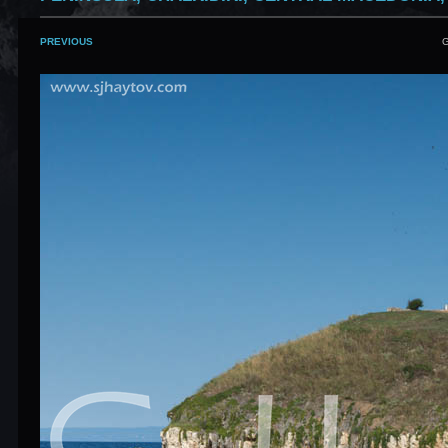
PREVIOUS
G