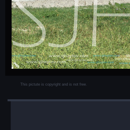
This pictute is copyright and is not free.