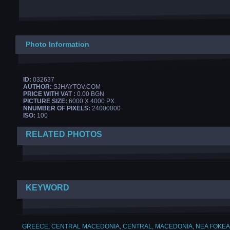
Photo Information
ID:
032637
AUTHOR:
SJHAYTOV.COM
PRICE WITH VAT :
0.00 BGN
PICTURE SIZE:
6000 X 4000 PX.
NNUMBER OF PIXELS:
24000000
ISO:
100
RELATED PHOTOS
KEYWORD
GREECE
,
CENTRAL MACEDONIA
,
CENTRAL
,
MACEDONIA
,
NEA FOKEA