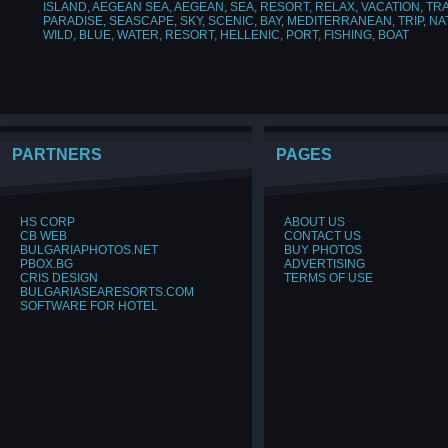
ISLAND
,
AEGEAN SEA
,
AEGEAN
,
SEA
,
RESORT
,
RELAX
,
VACATION
,
TR
PARADISE
,
SEASCAPE
,
SKY
,
SCENIC
,
BAY
,
MEDITERRANEAN
,
TRIP
,
NA
WILD
,
BLUE
,
WATER
,
RESORT
,
HELLENIC
,
PORT
,
FISHING
,
BOAT
PARTNERS
PAGES
HS CORP
ABOUT US
CB WEB
CONTACT US
BULGARIAPHOTOS.NET
BUY PHOTOS
PBOX.BG
ADVERTISING
CRIS DESIGN
TERMS OF USE
BULGARIASEARESORTS.COM
SOFTWARE FOR HOTEL