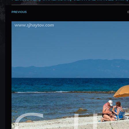
PREVIOUS
G