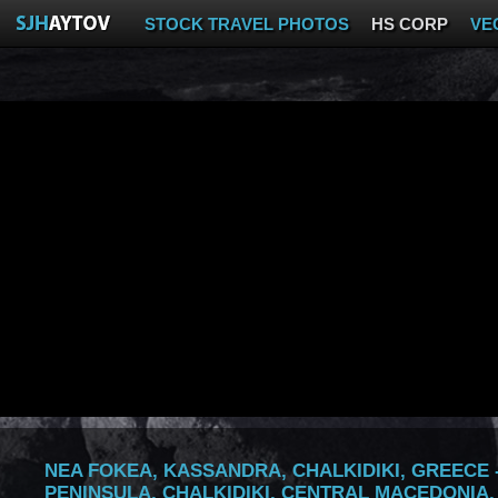
STOCK TRAVEL PHOTOS
HS CORP
VE
NEA FOKEA, KASSANDRA, CHALKIDIKI, GREECE -
PENINSULA, CHALKIDIKI, CENTRAL MACEDONIA